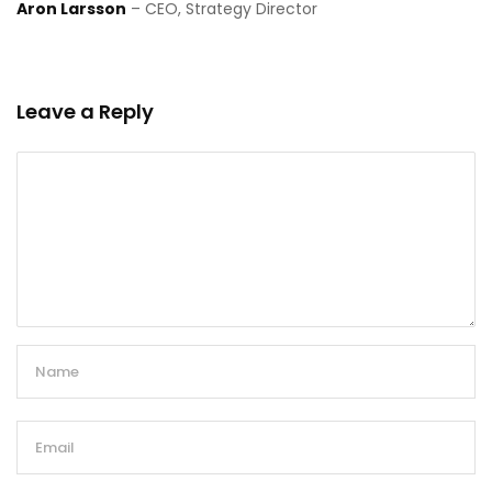
Aron Larsson
– CEO, Strategy Director
Leave a Reply