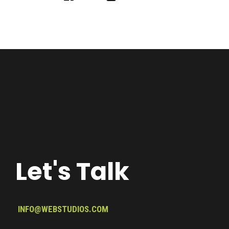
Let's Talk
INFO@WEBSTUDIOS.COM