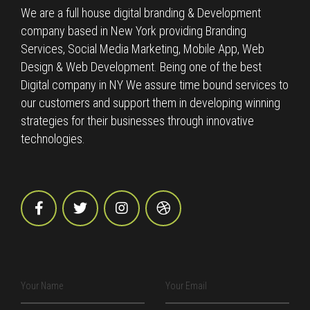
We are a full house digital branding & Development
company based in New York providing Branding
Services, Social Media Marketing, Mobile App, Web
Design & Web Development. Being one of the best
Digital company in NY We assure time bound services to
our customers and support them in developing winning
strategies for their businesses through innovative
technologies.