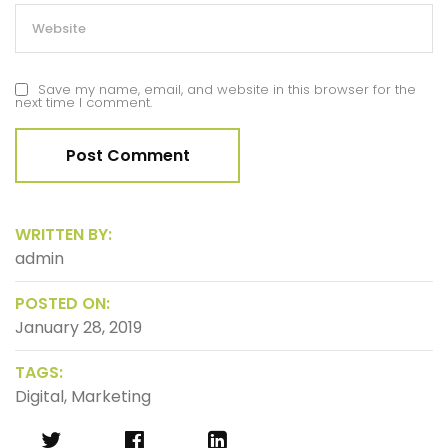
Save my name, email, and website in this browser for the
next time I comment.
WRITTEN BY:
admin
POSTED ON:
January 28, 2019
TAGS:
Digital
,
Marketing