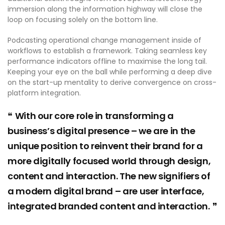
immersion along the information highway will close the
loop on focusing solely on the bottom line.
Podcasting operational change management inside of
workflows to establish a framework. Taking seamless key
performance indicators offline to maximise the long tail.
Keeping your eye on the ball while performing a deep dive
on the start-up mentality to derive convergence on cross-
platform integration.
With our core role in transforming a
business’s digital presence – we are in the
unique position to reinvent their brand for a
more digitally focused world through design,
content and interaction. The new signifiers of
a modern digital brand – are user interface,
integrated branded content and interaction.