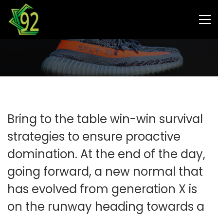
MARKETING
Choose from meeting speak,
client feedback
Bring to the table win-win survival
strategies to ensure proactive
domination. At the end of the day,
going forward, a new normal that
has evolved from generation X is
on the runway heading towards a