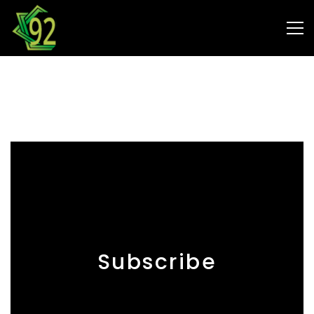
Contact
Subscribe