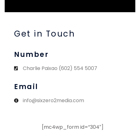
Get in Touch
Number
Charlie Paixao (602) 554 5007
Email
info@sixzero2media.com
[mc4wp_form id=”304″]