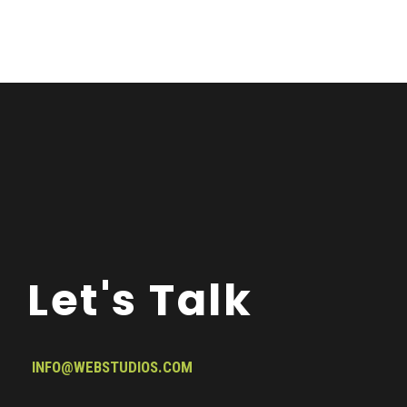
Let's Talk
INFO@WEBSTUDIOS.COM