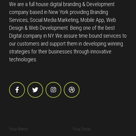
We are a full house digital branding & Development
company based in New York providing Branding
Services, Social Media Marketing, Mobile App, Web
Design & Web Development. Being one of the best
Digital company in NY We assure time bound services to
our customers and support them in developing winning
strategies for their businesses through innovative
technologies.